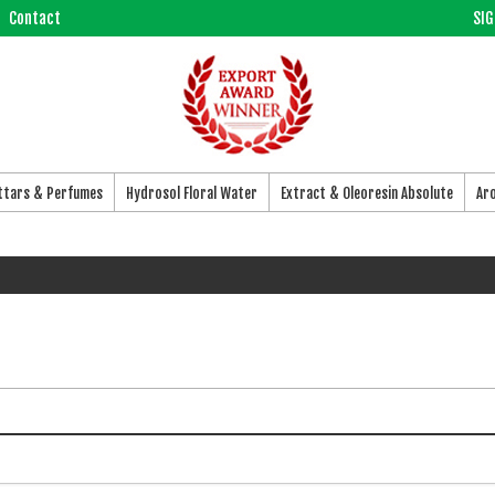
Contact
SIG
Attars & Perfumes
Hydrosol Floral Water
Extract & Oleoresin Absolute
Ar