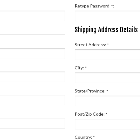
Retype Password
:
*
Shipping Address Details
Street Address:
*
City:
*
State/Province:
*
Post/Zip Code:
*
Country:
*