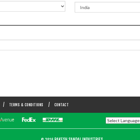
TERMS & CONDITIONS
CONTACT
RAKESH SANDAL INDUSTRIES.
© 2016