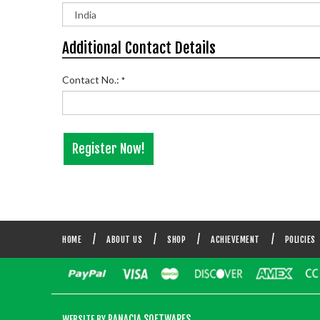
Additional Contact Details
Contact No.:
*
HOME
ABOUT US
SHOP
ACHIEVEMENT
POLICIES
PANACIA SOFTWARES
WEBSITE BY