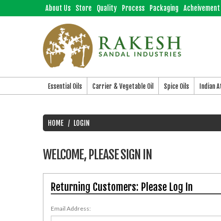
About Us
Store
Quality
Process
Packaging
Acheivement
Essential Oils
Carrier & Vegetable Oil
Spice Oils
Indian 
HOME
LOGIN
WELCOME, PLEASE SIGN IN
Returning Customers: Please Log In
Email Address: