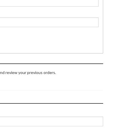
and review your previous orders.