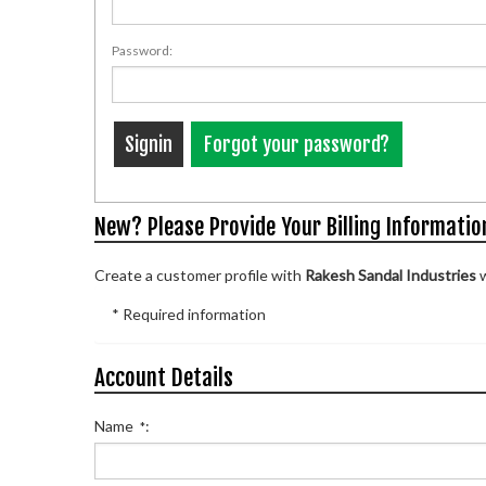
Password:
Forgot your password?
New? Please Provide Your Billing Informatio
Create a customer profile with
Rakesh Sandal Industries
w
* Required information
Account Details
Name
:
*