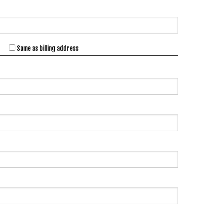
Same as billing address