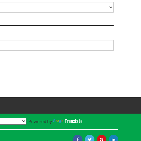
Powered by
Translate