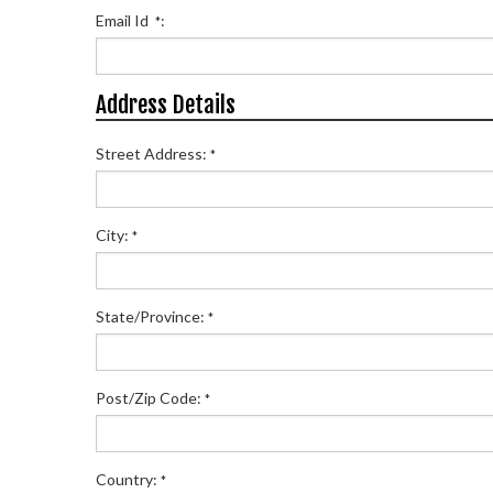
Email Id
:
*
Address Details
Street Address:
*
City:
*
State/Province:
*
Post/Zip Code:
*
Country:
*