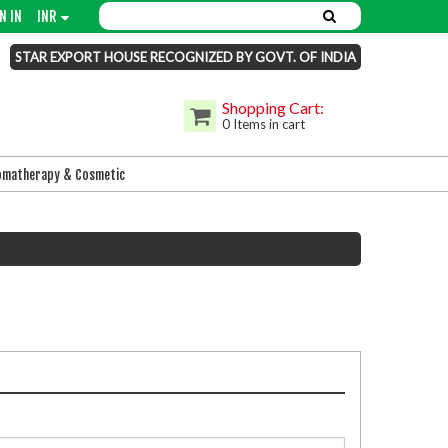
N IN
INR
STAR EXPORT HOUSE RECOGNIZED BY GOVT. OF INDIA
Shopping Cart:
0 Items in cart
omatherapy & Cosmetic