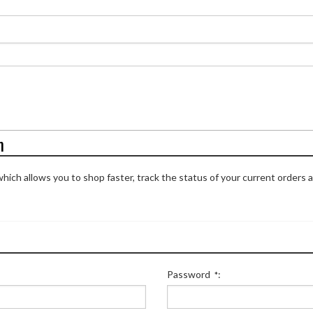
n
hich allows you to shop faster, track the status of your current orders 
Password
:
*