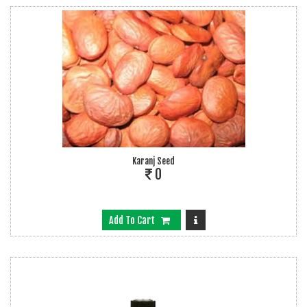
Karanj Seed
0
Add To Cart