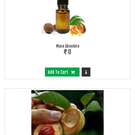
Mace Absolute
0
Add To Cart