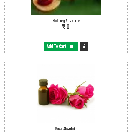
Nutmeg Absolute
0
Add To Cart
Rose Absolute