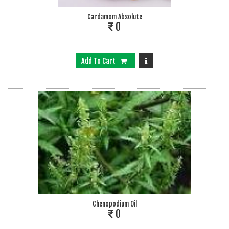
Cardamom Absolute
0
Add To Cart
Chenopodium Oil
0