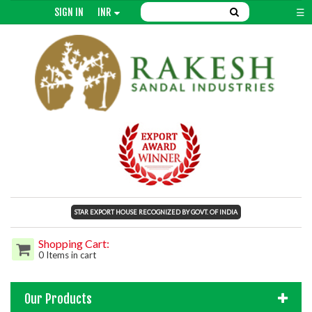
SIGN IN
INR
☰
STAR EXPORT HOUSE RECOGNIZED BY GOVT. OF INDIA
Shopping Cart:
0 Items in cart
Our Products