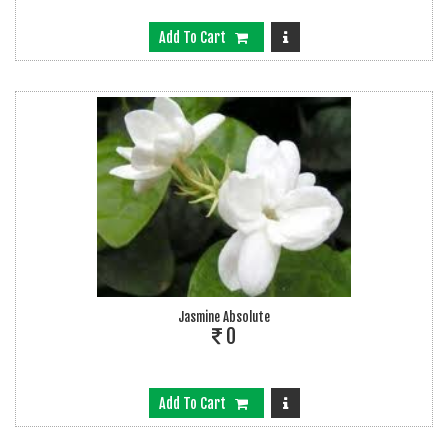
Add To Cart
Jasmine Absolute
0
Add To Cart