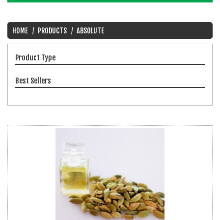
HOME
PRODUCTS
ABSOLUTE
Product Type
Best Sellers