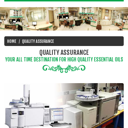
HOME
QUALITY ASSURANCE
QUALITY ASSURANCE
YOUR ALL TIME DESTINATION FOR HIGH QUALITY ESSENTIAL OILS