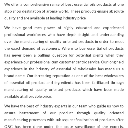
We offer a comprehensive range of best essential oils products at one
stop shop destination of aroma-world. These products ensure absolute
quality and are available at leading industry price.
We have good men power of highly educated and experienced
professional workforces who have depth insight and understanding
over the manufacturing of quality oriented products in order to meet
the exact demand of customers. Where to buy essential oil products
has never been a baffling question for potential clients when they
experience our professional cum customer centric service. Our long held
experience in the industry of essential oil wholesaler has made us a
brand name. Our increasing reputation as one of the best wholesalers
of essential oil product and ingredients has been facilitated through
manufacturing of quality oriented products which have been made
available at affordable price.
We have the best of industry experts in our team who guide us how to
ensure betterment of our product through quality oriented
manufacturing processes with subsequent finalization of products after
Q&C has been done under the acute surveillance of the experts.