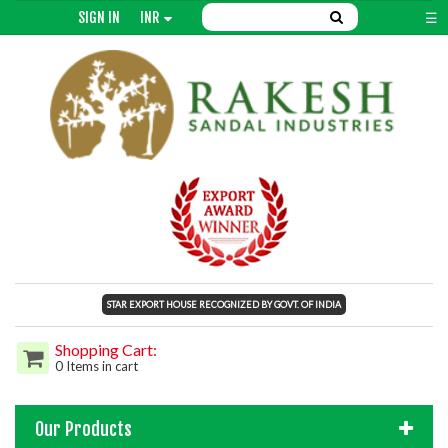
SIGN IN
INR
☰
STAR EXPORT HOUSE RECOGNIZED BY GOVT. OF INDIA
Shopping Cart:
0 Items in cart
Our Products