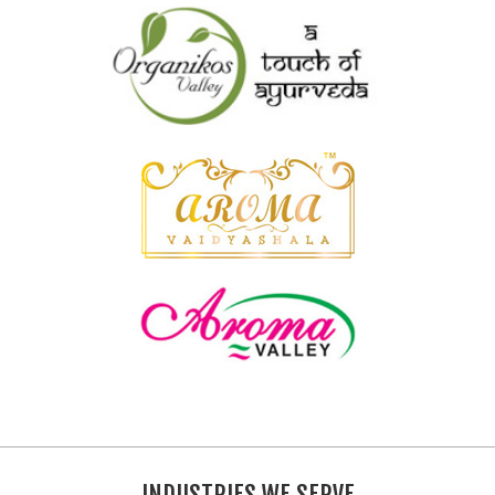
INDUSTRIES WE SERVE