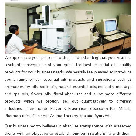
We appreciate your presence with an understanding that your visit is a
resultant consequence of your quest for best essential oils quality
products for your business needs. We heartily feel pleased to introduce
you a range of our essential oils products and ingredients such as
aromatherapy oils, spice oils, natural essential oils, mint oils, massage
and spa oils, flower oils, floral absolutes and a lot more different
products which we proudly sell out quantitatively to different
industries. They include Flavor & Fragrance Tobacco & Pan Masala
Pharmaceutical Cosmetic Aroma Therapy Spa and Ayurveda.
Our business motto believes in absolute transparence with esteemed
clients with an objective to establish long term relationship with them.