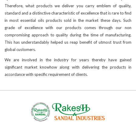
Therefore, what products we deliver you carry emblem of quality,
standard and a distinctive characteristic of excellence that is rare to find
in most essential oils products sold in the market these days. Such
grade of excellence with our products comes through our non
compromising approach to quality during the time of manufacturing.
This has understandably helped us reap benefit of utmost trust from
global customers.
We are involved in the industry for years thereby have gained
significant market knowhow along with delivering the products in
accordance with specific requirement of clients.