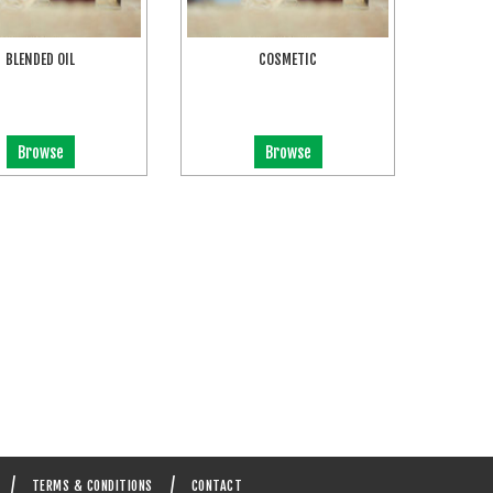
BLENDED OIL
COSMETIC
Browse
Browse
TERMS & CONDITIONS
CONTACT