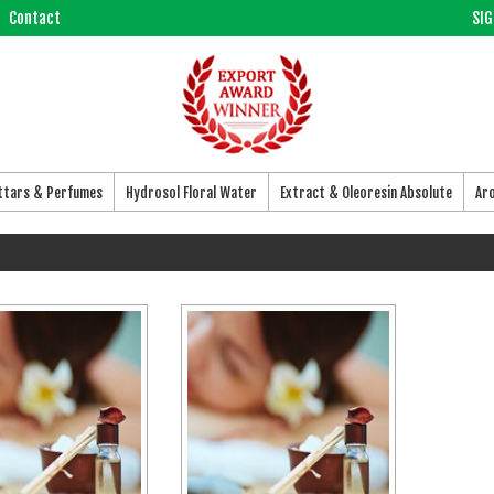
Contact
SIG
Attars & Perfumes
Hydrosol Floral Water
Extract & Oleoresin Absolute
Ar