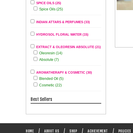
SPICE OILS (25)
Spice Oils (25)
INDIAN ATTARS & PERFUMES (33)
HYDROSOL FLORAL WATER (15)
EXTRACT & OLEORESIN ABSOLUTE (21)
Oleoresin (14)
Absolute (7)
AROMATHERAPY & COSMETIC (30)
Blended Oil (5)
Cosmetic (22)
Best Sellers
HOME
ABOUT US
SHOP
ACHIEVEMENT
POLICIES