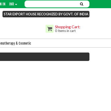
N IN
INR
STAR EXPORT HOUSE RECOGNIZED BY GOVT. OF INDIA
Shopping Cart:
0 Items in cart
omatherapy & Cosmetic