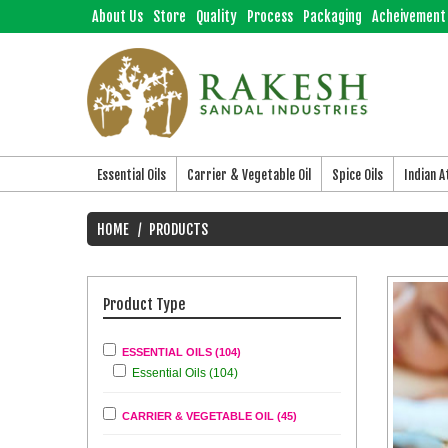
About Us
Store
Quality
Process
Packaging
Acheivement
Essential Oils
Carrier & Vegetable Oil
Spice Oils
Indian 
HOME
PRODUCTS
Product Type
ESSENTIAL OILS (104)
Essential Oils (104)
CARRIER & VEGETABLE OIL (45)